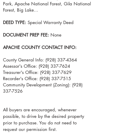
Park, Apache National Forest, Gila National
Forest, Big Lake...
DEED TYPE:
Special Warranty Deed
DOCUMENT PREP FEE:
None
APACHE COUNTY CONTACT INFO:
County General Info:
(928) 337-4364
Assessor's Office:
(928) 337-7624
Treasurer's Office:
(928) 337-7629
Recorder's Office:
(928) 337-7515
Community Development (Zoning):
(928)
337-7526
All buyers are encouraged, whenever
possible, to drive by the desired property
prior to purchase. You do not need to
request our permission first.