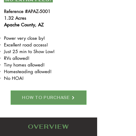
Reference #APAZ-5001
1.32 Acres
Apache County, AZ
Power very close by!
Excellent road access!
Just 25 min to Show Low!
RVs allowed!
Tiny homes allowed!
Homesteading allowed!
No HOA!
HOW TO PURCHASE
OVERVIEW