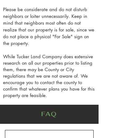
Please be considerate and do not disturb
neighbors or loiter unnecessarily. Keep in
mind that neighbors most often do not
realize that our property is for sale, since we
do not place a physical "For Sale" sign on
the property.
While Tucker Land Company does extensive
research on all our properties prior to listing
them, there may be County or City
regulations that we are not aware of. We
encourage you to contact the county to
confirm that whatever plans you have for this
property are feasible.
FAQ