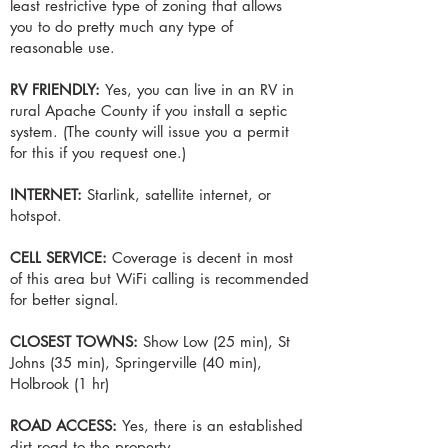
least restrictive type of zoning that allows
you to do pretty much any type of
reasonable use.
RV FRIENDLY:
Yes, you can live in an RV in
rural Apache County if you install a septic
system. (The county will issue you a permit
for this if you request one.)
INTERNET:
Starlink, satellite internet, or
hotspot.
CELL SERVICE:
Coverage is decent in most
of this area but WiFi calling is recommended
for better signal.
CLOSEST TOWNS:
Show Low (25 min), St
Johns (35 min), Springerville (40 min),
Holbrook (1 hr)
ROAD ACCESS:
Yes, there is an established
dirt road to the property.