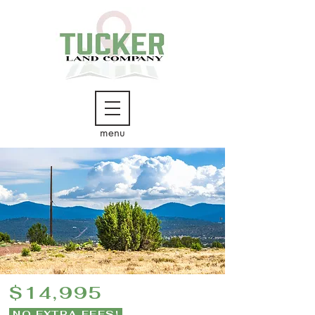
menu
$14,995
NO EXTRA FEES!