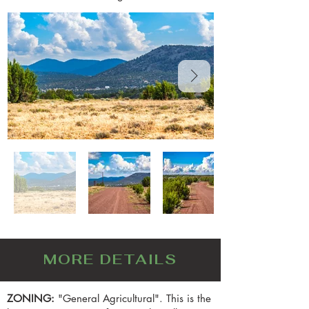
MORE DETAILS
ZONING:
"General Agricultural". This is the