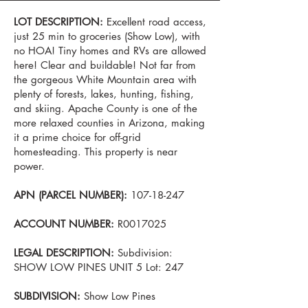
LOT DESCRIPTION:
Excellent road access,
just 25 min to groceries (Show Low), with
no HOA! Tiny homes and RVs are allowed
here! Clear and buildable! Not far from
the gorgeous White Mountain area with
plenty of forests, lakes, hunting, fishing,
and skiing. Apache County is one of the
more relaxed counties in Arizona, making
it a prime choice for off-grid
homesteading. This property is near
power.
APN (PARCEL NUMBER):
107-18-247
ACCOUNT NUMBER:
R0017025
LEGAL DESCRIPTION:
Subdivision:
SHOW LOW PINES UNIT 5 Lot: 247
SUBDIVISION:
Show Low Pines