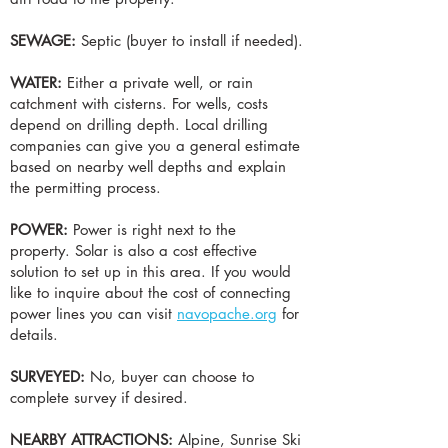
SEWAGE:
Septic (buyer to install if needed).
WATER:
Either a private well, or rain
catchment with cisterns. For wells, costs
depend on drilling depth. Local drilling
companies can give you a general estimate
based on nearby well depths and explain
the permitting process.
POWER:
Power is right next to the
property.
Solar is also a cost effective
solution to set up in this area. If you would
like to inquire about the cost of connecting
power lines you can visit
navopache.org
for
details.
SURVEYED:
No, buyer can choose to
complete survey if desired.
NEARBY ATTRACTIONS:
Alpine, Sunrise Ski