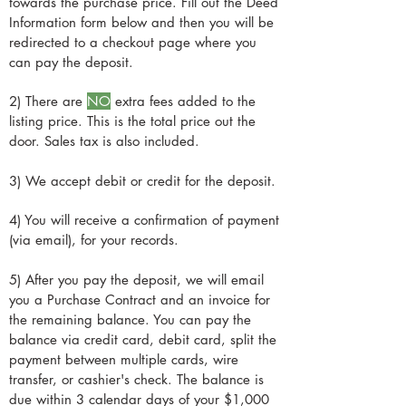
$30,000-$50,000 or more.
towards the purchase price. Fill out the Deed
also tell you how much power you need
climates, and The Weedy Garden has
Information form below and then you will be
based on what you're planning to do.
amazing tips and tricks and practical
redirected to a checkout page where you
(At the time of writing this, they also offer
advice. For heat, we recommend diesel
can pay the deposit.
no-credit-check financing on their Solar
heaters, propane, or wood stove
Systems, so make sure to ask them about
2) There are
NO
extra fees added to the
(electric heaters take up too much power
that.)
listing price. This is the total price out the
and are difficult to run off of solar
door. Sales tax is also included.
power.) To stay cool, we recommend
Swamp Coolers (evaporative coolers)
3) We accept debit or credit for the deposit.
because they take much less electricity
than ACs and you don't need as much
4) You will receive a confirmation of payment
solar to run them. Shade Cloth is also a
(via email), for your records.
great option, because in the desert
shade is almost as good as AC because
5) After you pay the deposit, we will email
there's very little humidity and the heat is
you a Purchase Contract and an invoice for
the remaining balance. You can pay the
really just from the sun itself, not the air.
balance via credit card, debit card, split the
payment between multiple cards, wire
transfer, or cashier's check. The balance is
due within 3 calendar days of your $1,000