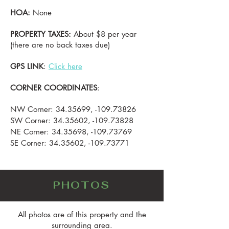
HOA:
None
PROPERTY TAXES:
About $8 per year
(there are no back taxes due)
GPS LINK
:
Click here
CORNER COORDINATES
:
NW Corner:
34.35699
, -109.73826
SW Corner:
34.35602
, -109.73828
NE Corner:
34.35698
, -109.73769
SE Corner:
34.35602
, -109.73771
PHOTOS
All photos are of this property and the
surrounding area.