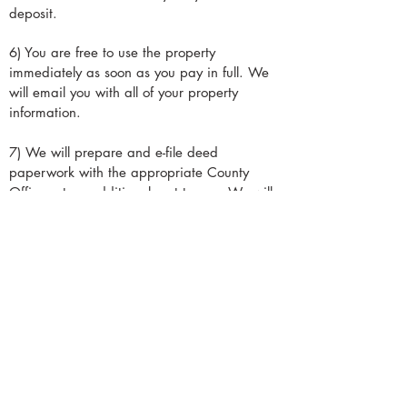
deposit.
6) You are free to use the property
immediately as soon as you pay in full.
We
will email you with all of your property
information.
7) We will prepare and e-file deed
paperwork with the appropriate County
Office, at no additional cost to you. We will
email you an official copy of the deed once
the County has finished processing it. It may
take a few weeks before the deed transfer is
complete.