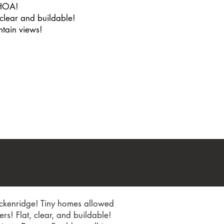
HOA!
 clear and buildable!
tain views!
reckenridge! Tiny homes allowed
s! Flat, clear, and buildable!