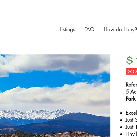
Listings
FAQ
How do I buy?
$
SO
Refe
5 Ac
Park
Exce
Just 
Just 
Tiny