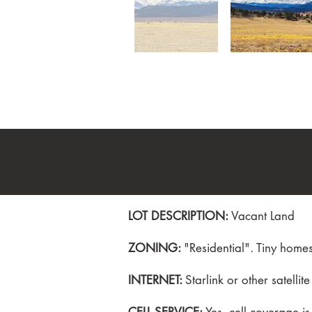
LOT DESCRIPTION:
Vacant Land
ZONING:
"Residential". Tiny hom
INTERNET:
Starlink or other satellite