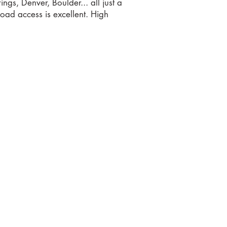
ngs, Denver, Boulder... all just a
Road access is excellent. High