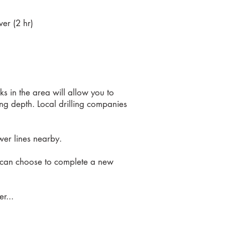
er (2 hr)
ks in the area will allow you to
lling depth. Local drilling companies
ower lines nearby.
er can choose to complete a new
r...