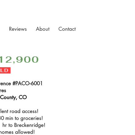
Reviews
About
Contact
12,900
LD
rence #PACO-6001
res
 County, CO
llent road access!
30 min to groceries!
1 hr to Breckenridge!
 homes allowed!