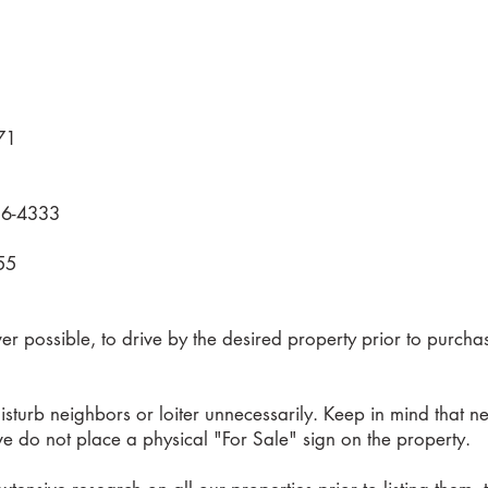
71
836-4333
1
55
 possible, to drive by the desired property prior to purcha
sturb neighbors or loiter unnecessarily. Keep in mind that n
 we do not place a physical "For Sale" sign on the property.