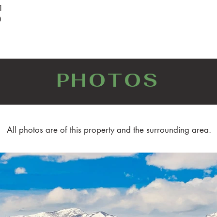
1
0
PHOTOS
All photos are of this property and the surrounding area.