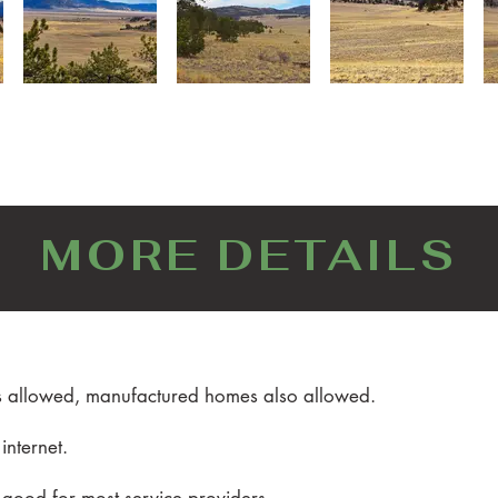
MORE DETAILS
es allowed, manufactured homes also allowed.
 internet.