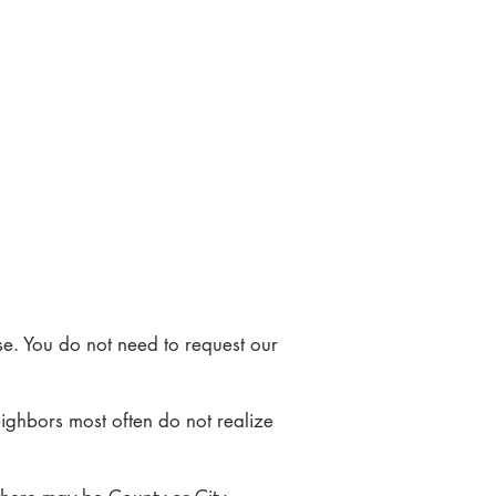
se. You do not need to request our
eighbors most often do not realize