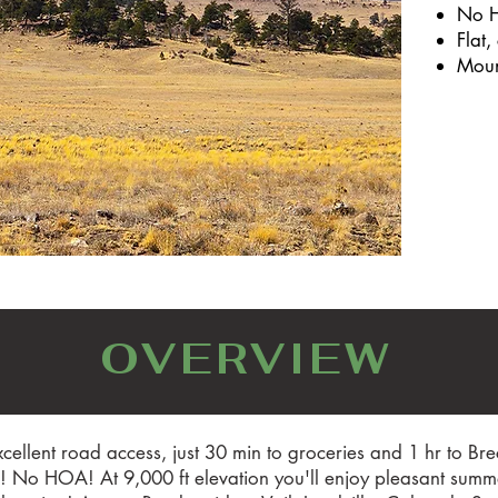
No 
Flat,
Moun
OVERVIEW
cellent road access, just 30 min to groceries and 1 hr to B
No HOA! At 9,000 ft elevation you'll enjoy pleasant summer