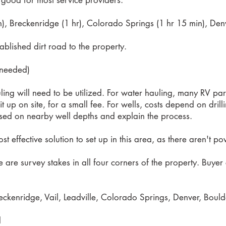
s good for most service providers.
n), Breckenridge (1 hr), Colorado Springs (1 hr 15 min), Denv
tablished dirt road to the property.
f needed)
ling will need to be utilized. For water hauling, many RV par
l it up on site, for a small fee. For wells, costs depend on dri
sed on nearby well depths and explain the process.
ost effective solution to set up in this area, as there aren't p
re are survey stakes in all four corners of the property. Buy
ckenridge, Vail, Leadville, Colorado Springs, Denver, Boulde
d