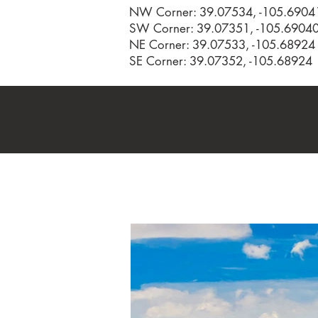
NW Corner: 39.07534, -105.6904
SW Corner: 39.07351, -105.6904
NE Corner: 39.07533, -105.68924
SE Corner: 39.07352, -105.68924