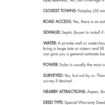
CELL SERVICE:
Yes, cell coverage i
CLOSEST TOWNS:
Fairplay (30 mi
ROAD ACCESS:
Yes, there is an es
SEWAGE:
Septic (buyer to install i
WATER:
A private well or water-hau
bring a large tote or cistern and fil
can give you a general estimate ba
POWER:
Solar is usually the most c
SURVEYED:
Yes, but not by us. The
survey if desired.
NEARBY ATTRACTIONS:
Aspen, Bre
DEED TYPE:
Special Warranty Dee