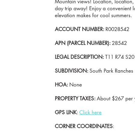
Mountain views! Location, location, 
day trip away! Enjoy a convenient lo
elevation makes for cool summers.
ACCOUNT NUMBER:
R0028542
APN (PARCEL NUMBER):
28542
LEGAL DESCRIPTION:
T11 R74 S20 
SUBDIVISION:
South Park Ranches
HOA:
None
PROPERTY TAXES:
About $267 per y
GPS LINK
:
Click here
CORNER COORDINATES
: