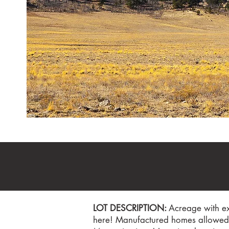
LOT DESCRIPTION:
Acreage with ex
here! Manufactured homes allowed! 