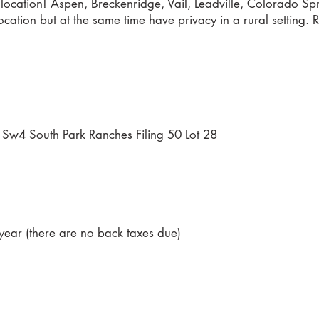
location! Aspen, Breckenridge, Vail, Leadville, Colorado Spri
cation but at the same time have privacy in a rural setting. 
Sw4 South Park Ranches Filing 50 Lot 28
ear (there are no back taxes due)