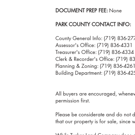
DOCUMENT PREP FEE:
None
PARK COUNTY CONTACT INFO:
County General Info: (719) 836-27
Assessor's Office: (719) 836-4331
Treasurer's Office: (719) 836-4334
Clerk & Recorder's Office: (719) 
Planning & Zoning
: (719) 836-426
Building Department: (719) 836-42
All buyers are encouraged, whenever
permission first.
Please be considerate and do not di
that our property is for sale, since