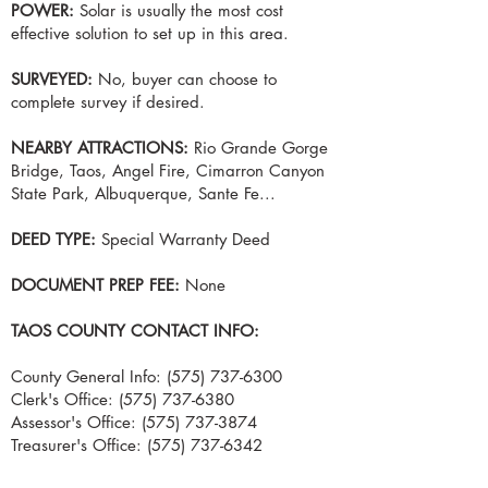
POWER:
Solar is usually the most cost
effective solution to set up in this area.
SURVEYED:
No, buyer can choose to
complete survey if desired.
NEARBY ATTRACTIONS:
Rio Grande Gorge
Bridge, Taos, Angel Fire, Cimarron Canyon
State Park, Albuquerque, Sante Fe...
DEED TYPE:
Special Warranty Deed
DOCUMENT PREP FEE:
None
TAOS COUNTY CONTACT INFO:
County General Info:
(575) 737-6300
Clerk's Office:
(575) 737-6380
Assessor's Office:
(575) 737-3874
Treasurer's Office:
(575) 737-6342