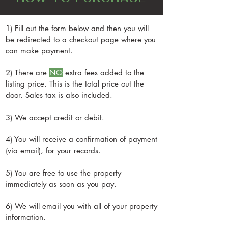
favorite YouTube channels are My Little
deeper. It could be anywhere from
order, it's well worth it. They offer entire
Homestead and Our Self-Reliant Life.
$30,000-$50,000 or more.
solar system kits that are pre-built, that
Additionally, Geoff Lawton is an
1) Fill out the form below and then you will
you can assemble yourself. They can
excellent wealth of knowledge for
be redirected to a checkout page where you
also tell you how much power you need
learning how to grow food in desert
can make payment.
based on what you're planning to do.
climates, and The Weedy Garden has
(At the time of writing this, they also offer
2) There are
NO
extra fees added to the
amazing tips and tricks and practical
no-credit-check financing on their Solar
listing price. This is the total price out the
advice. For heat, we recommend diesel
Systems, so make sure to ask them about
door. Sales tax is also included.
heaters, propane, or wood stove
that.)
(electric heaters take up too much power
3) We accept credit or debit.
and are difficult to run off of solar
power.) To stay cool, we recommend
4) You will receive a confirmation of payment
Swamp Coolers (evaporative coolers)
(via email), for your records.
because they take much less electricity
than ACs and you don't need as much
5) You are free to use the property
solar to run them. Shade Cloth is also a
immediately as soon as you pay.
great option, because in the desert
6) We will email you with all of your property
shade is almost as good as AC because
information.
there's very little humidity and the heat is