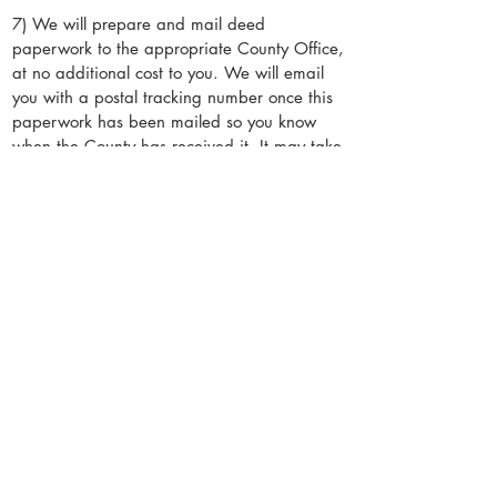
really just from the sun itself, not the air.
7) We will prepare and mail deed
paperwork to the appropriate County Office,
at no additional cost to you. We will email
you with a postal tracking number once this
paperwork has been mailed so you know
when the County has received it. It may take
a few weeks before you receive a physical
copy of your deed in the mail, but you are
free to use the property after payment.