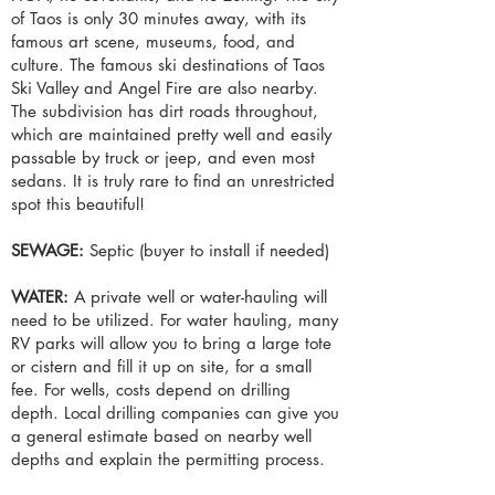
of Taos is only 30 minutes away, with its
famous art scene, museums, food, and
culture. The famous ski destinations of Taos
Ski Valley and Angel Fire are also nearby.
The subdivision has dirt roads throughout,
which are maintained pretty well and easily
passable by truck or jeep, and even most
sedans. It is truly rare to find an unrestricted
spot this beautiful!
SEWAGE:
Septic (buyer to install if needed)
WATER:
A private well or water-hauling will
need to be utilized. For water hauling, many
RV parks will allow you to bring a large tote
or cistern and fill it up on site, for a small
fee. For wells, costs depend on drilling
depth. Local drilling companies can give you
a general estimate based on nearby well
depths and explain the permitting process.