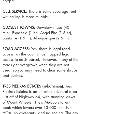
hotspot
CELL SERVICE:
There is some coverage, but
wifi calling is more reliable.
CLOSEST TOWNS:
Downtown Taos (40
min), Espanola (1 hr), Angel Fire (1.5 hr),
Santa Fe (1.5 hr), Albuquerque (2.5 hr)
ROAD ACCESS:
Yes, there is legal road
access, as the county has mapped legal
access to each parcel. However, many of the
roads get overgrown when they are not
used, so you may need to clear some shrubs
and bushes.
​TRES PIEDRAS ESTATES (subdivision)
: Tres
Piedras Estates is an unrestricted, rural area
just off of Highway 64, with stunning views
of Mount Wheeler, New Mexico's tallest
peak which towers over 13,000 feet. No
HOA, no covenants, and no zoning. The city