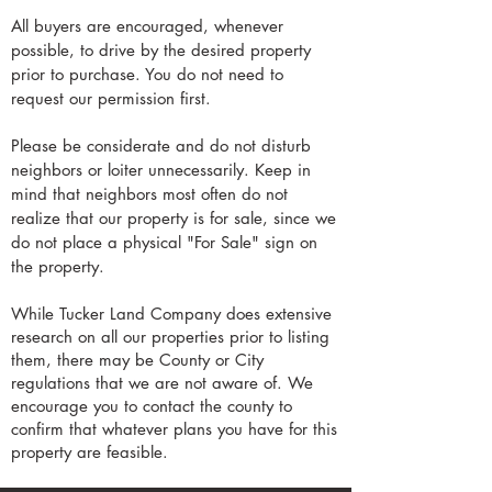
All buyers are encouraged, whenever
possible, to drive by the desired property
prior to purchase. You do not need to
request our permission first.
Please be considerate and do not disturb
neighbors or loiter unnecessarily. Keep in
mind that neighbors most often do not
realize that our property is for sale, since we
do not place a physical "For Sale" sign on
the property.
While Tucker Land Company does extensive
research on all our properties prior to listing
them, there may be County or City
regulations that we are not aware of. We
encourage you to contact the county to
confirm that whatever plans you have for this
property are feasible.