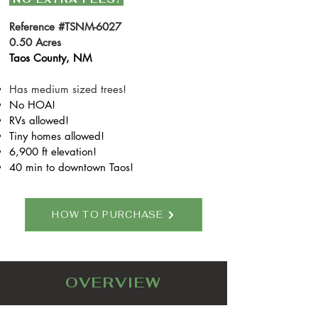
Reference #TSNM-6027
0.50 Acres
Taos County, NM
Has medium sized trees!
N
o HOA!
RVs allowed!
Tiny homes allowed!
6,900 ft elevation!
40 min to downtown Taos!
HOW TO PURCHASE
OVERVIEW