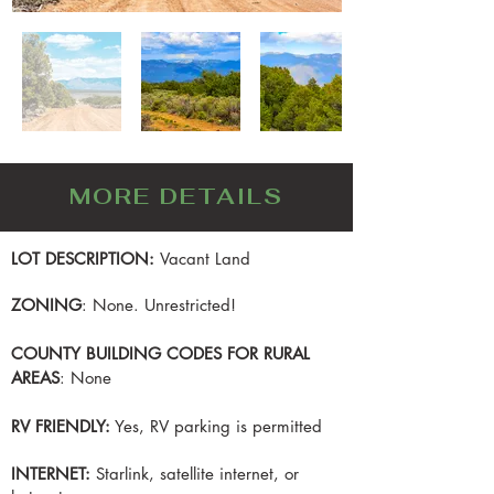
MORE DETAILS
LOT DESCRIPTION:
Vacant Land
ZONING
: None. Unrestricted!
COUNTY BUILDING CODES FOR RURAL
AREAS
: None
RV FRIENDLY:
Yes, RV parking is permitted
INTERNET:
Starlink, satellite internet, or