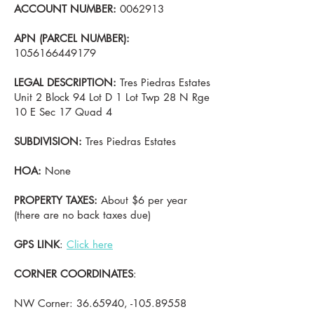
ACCOUNT NUMBER:
0062913
APN (PARCEL NUMBER):
1056166449179
LEGAL DESCRIPTION:
Tres Piedras Estates
Unit 2 Block 94 Lot D 1 Lot Twp 28 N Rge
10 E Sec 17 Quad 4
SUBDIVISION:
Tres Piedras Estates
HOA:
None
PROPERTY TAXES:
About $6 per year
(there are no back taxes due)
GPS LINK
:
Click here
CORNER COORDINATES
:
NW Corner:
36.65940
, -105.89558