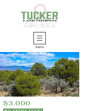
menu
$3,000
NO EXTRA FEES!