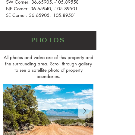
SW Corner:
36.65905
, -105.89558
NE Corner:
36.65940
, -105.89501
SE Corner:
36.65905
, -105.89501
PHOTOS
All photos and video are of this property and
the surrounding area. Scroll through gallery
to see a satellite photo of property
boundaries.