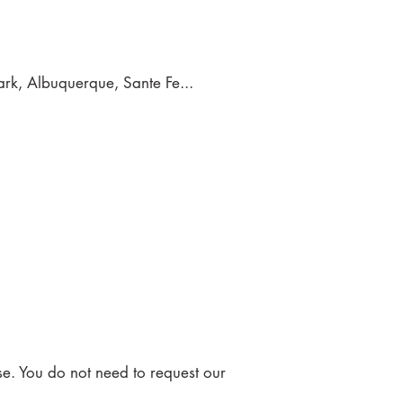
rk, Albuquerque, Sante Fe...
se. You do not need to request our