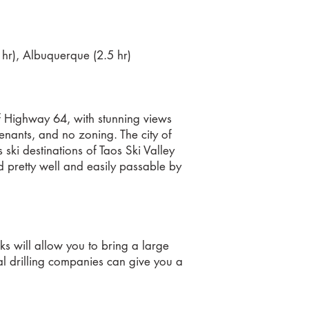
 hr), Albuquerque (2.5 hr)
f of Highway 64, with stunning views
ants, and no zoning. The city of
ski destinations of Taos Ski Valley
d pretty well and easily passable by
ks will allow you to bring a large
ocal drilling companies can give you a