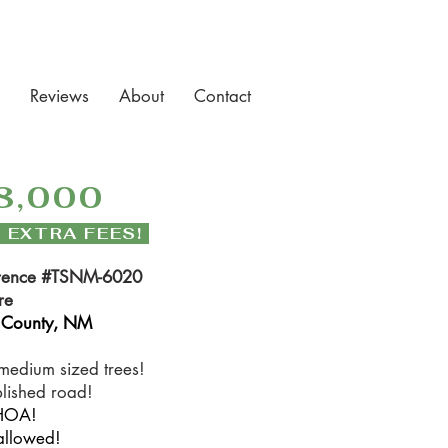
Reviews
About
Contact
8,000
 EXTRA FEES!
rence #TSNM-6020
re
 County, NM
medium sized trees!
blished road!
HOA!
allowed!