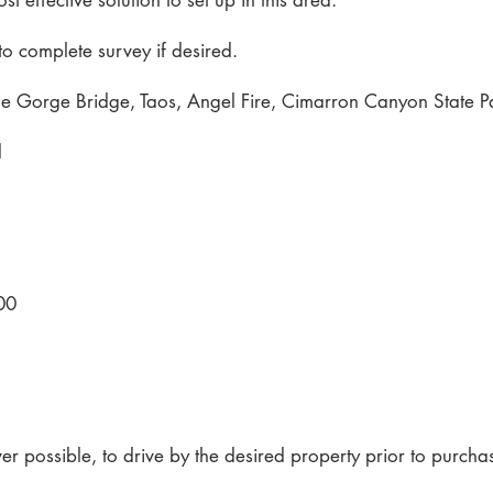
st effective solution to set up in this area.
o complete survey if desired.
e Gorge Bridge, Taos, Angel Fire, Cimarron Canyon State Pa
d
00
 possible, to drive by the desired property prior to purcha