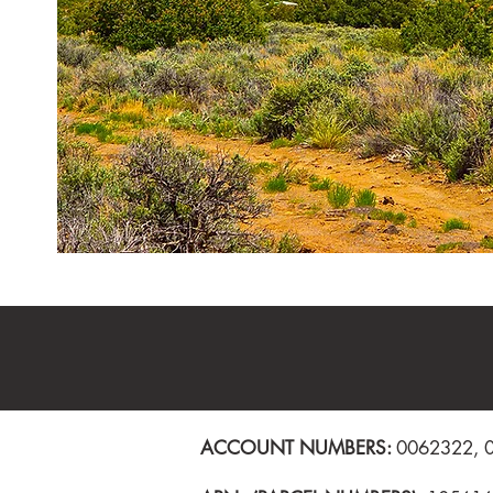
ACCOUNT NUMBERS:
0062322, 00