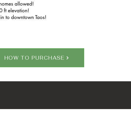
 homes allowed!
 ft elevation!
in to downtown Taos!
HOW TO PURCHASE