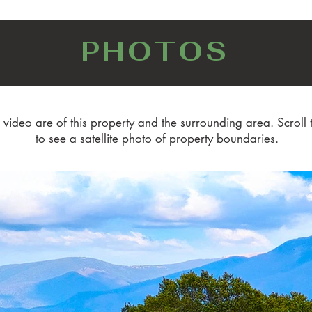
PHOTOS
 video are of this property and the surrounding area. Scroll 
to see a satellite photo of property boundaries.