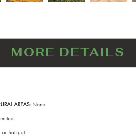
MORE DETAILS
RURAL AREAS
: None
mitted
t, or hotspot