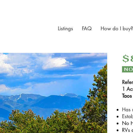
Listings
FAQ
How do I buy?
$
NO
Refe
1 Ac
Taos
Has 
Esta
N
o 
RVs 