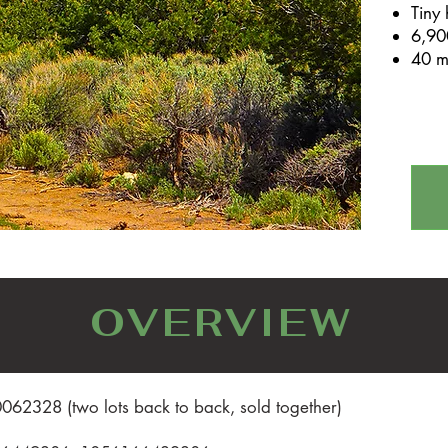
Tiny
6,900
40 m
OVERVIEW
62328 (two lots back to back, sold together)