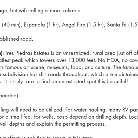
e, but wifi calling is more reliable.
40 min), Espanola (1 hr), Angel Fire (1.5 hr), Santa Fe (1.5
tablished road.
n)
: Tres Piedras Estates is an unrestricted, rural area just of
llest peak which towers over 13,000 feet. No HOA, no coven
its famous art scene, museums, food, and culture. The famous 
 subdivision has dirt roads throughout, which are maintaine
t is truly rare to find an unrestricted spot this beautiful!
f needed)
ling will need to be utilized. For water hauling, many RV par
e, for a small fee. For wells, costs depend on drilling depth. L
ell depths and explain the permitting process.