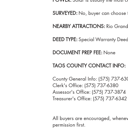
POWER:
Solar is usually the most co
SURVEYED:
No, buyer can choose t
NEARBY ATTRACTIONS:
Rio Grand
DEED TYPE:
Special Warranty Dee
DOCUMENT PREP FEE:
None
TAOS COUNTY CONTACT INFO:
County General Info: (575) 737-63
Clerk's Office: (575) 737-6380
Assessor's Office: (575) 737-3874
Treasurer's Office: (575) 737-6342
All buyers are encouraged, whenever
permission first.