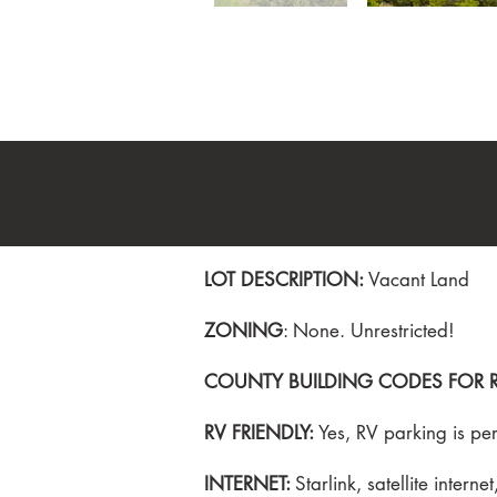
LOT DESCRIPTION:
Vacant Land
ZONING
: None. Unrestricted!
COUNTY BUILDING CODES FOR 
RV FRIENDLY:
Yes, RV parking is per
INTERNET:
Starlink, satellite interne