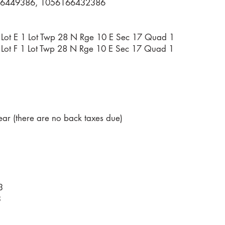
6449386, 1056166432386
35 Lot E 1 Lot Twp 28 N Rge 10 E Sec 17 Quad 1
35 Lot F 1 Lot Twp 28 N Rge 10 E Sec 17 Quad 1
ar (there are no back taxes due)
3
3