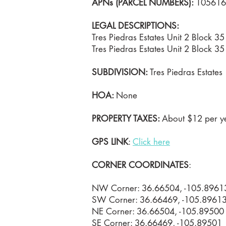
APNs (PARCEL NUMBERS):
105616
LEGAL DESCRIPTIONS:
Tres Piedras Estates Unit 2 Block 
Tres Piedras Estates Unit 2 Block 
SUBDIVISION:
Tres Piedras Estates
HOA:
None
PROPERTY TAXES:
About $12 per ye
GPS LINK
:
Click here
CORNER COORDINATES
:
NW Corner: 36.66504, -105.8961
SW Corner: 36.66469, -105.8961
NE Corner: 36.66504, -105.89500
SE Corner: 36.66469, -105.89501