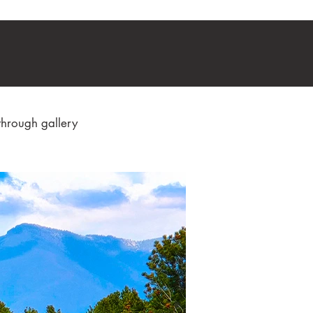
through gallery