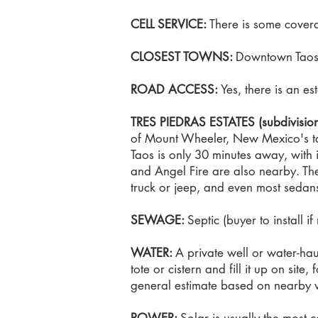
CELL SERVICE:
There is some coverag
CLOSEST TOWNS:
Downtown Taos (
ROAD ACCESS:
Yes, there is an es
​TRES PIEDRAS ESTATES (subdivisio
of Mount Wheeler, New Mexico's ta
Taos is only 30 minutes away, with 
and Angel Fire are also nearby. The
truck or jeep, and even most sedans. I
SEWAGE:
Septic (buyer to install i
WATER:
A private well or water-hau
tote or cistern and fill it up on sit
general estimate based on nearby w