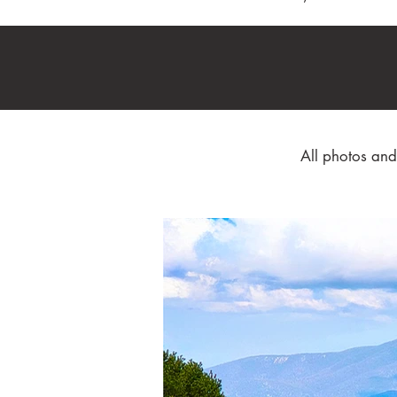
All photos and